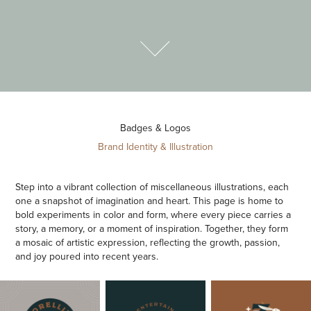
Badges & Logos
Brand Identity & Illustration
Step into a vibrant collection of miscellaneous illustrations, each
one a snapshot of imagination and heart. This page is home to
bold experiments in color and form, where every piece carries a
story, a memory, or a moment of inspiration. Together, they form
a mosaic of artistic expression, reflecting the growth, passion,
and joy poured into recent years.