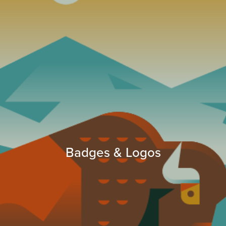
Badges & Logos