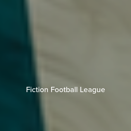
Fiction Football League