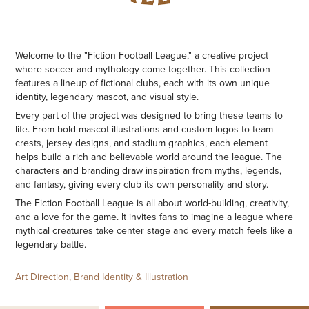
Welcome to the "Fiction Football League," a creative project
where soccer and mythology come together. This collection
features a lineup of fictional clubs, each with its own unique
identity, legendary mascot, and visual style.
Every part of the project was designed to bring these teams to
life. From bold mascot illustrations and custom logos to team
crests, jersey designs, and stadium graphics, each element
helps build a rich and believable world around the league. The
characters and branding draw inspiration from myths, legends,
and fantasy, giving every club its own personality and story.
The Fiction Football League is all about world-building, creativity,
and a love for the game. It invites fans to imagine a league where
mythical creatures take center stage and every match feels like a
legendary battle.
Art Direction, Brand Identity & Illustration