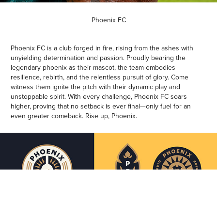
Phoenix FC
Phoenix FC is a club forged in fire, rising from the ashes with
unyielding determination and passion. Proudly bearing the
legendary phoenix as their mascot, the team embodies
resilience, rebirth, and the relentless pursuit of glory. Come
witness them ignite the pitch with their dynamic play and
unstoppable spirit. With every challenge, Phoenix FC soars
higher, proving that no setback is ever final—only fuel for an
even greater comeback. Rise up, Phoenix.