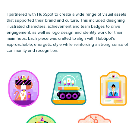
I partnered with HubSpot to create a wide range of visual assets
that supported their brand and culture. This included designing
illustrated characters, achievement and team badges to drive
engagement, as well as logo design and identity work for their
main hubs. Each piece was crafted to align with HubSpot’s
approachable, energetic style while reinforcing a strong sense of
community and recognition.