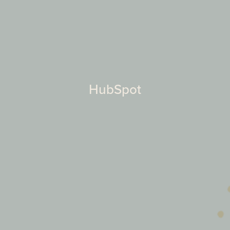
HubSpot