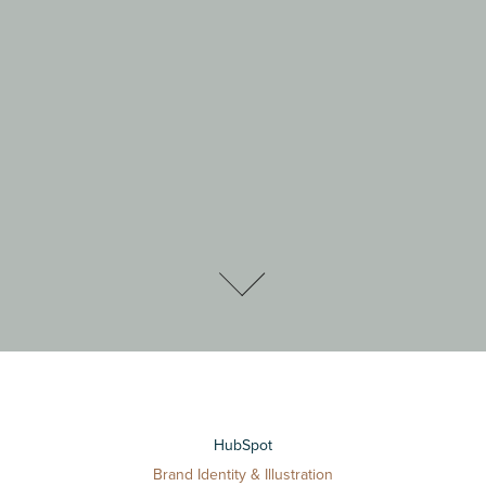
HubSpot
Brand Identity & Illustration