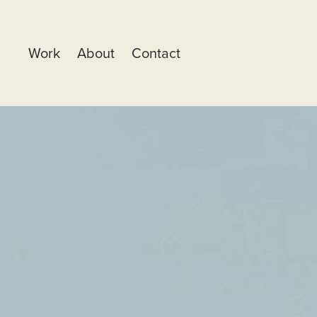
Work
About
Contact