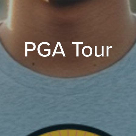
PGA Tour